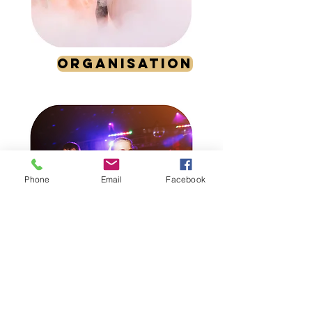
ORGANISATION
Phone
Email
Facebook
ANIMATION